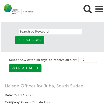
Select how often (in days) to receive an alert:
CREATE ALERT
Liaison Officer for Juba, South Sudan
Date:
Oct 27, 2025
Company:
Green Climate Fund