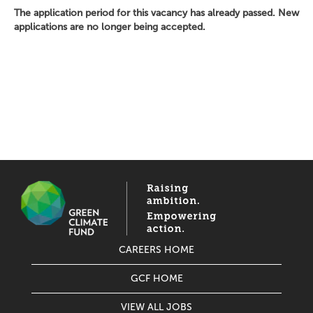
The application period for this vacancy has already passed. New
applications are no longer being accepted.
CAREERS HOME
GCF HOME
VIEW ALL JOBS