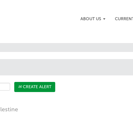
ABOUT US
CURREN
CREATE ALERT
alestine