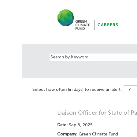
Select how often (in days) to receive an alert:
Liaison Officer for State of P
Date:
Sep 8, 2025
Company:
Green Climate Fund