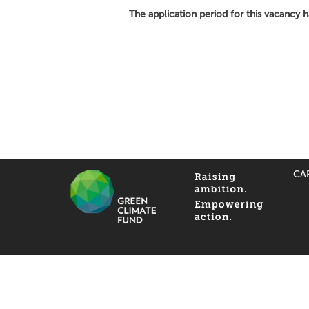
The application period for this vacancy 
CA