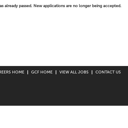
has already passed. New applications are no longer being accepted.
REERS HOME
GCF HOME
VIEW ALL JOBS
CONTACT US