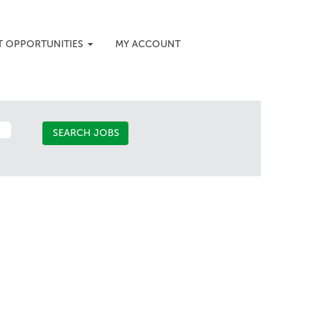
T OPPORTUNITIES
MY ACCOUNT